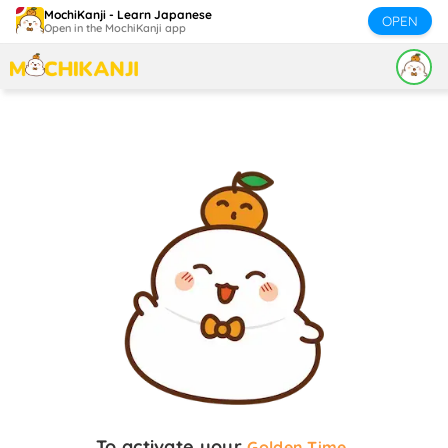
MochiKanji - Learn Japanese
OPEN
Open in the MochiKanji app
To activate your
,
Golden Time