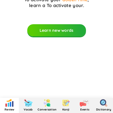
learn a
To activate your
.
Learn new words
Review
Vocab
Conversation
Kanji
Events
Dictionary