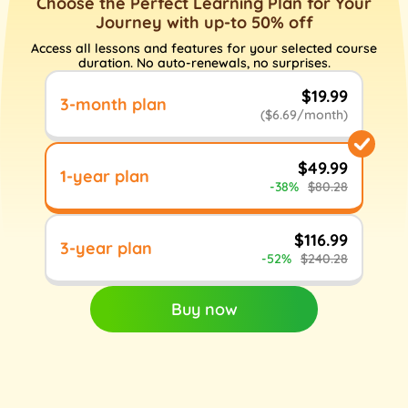
Choose the Perfect Learning Plan for Your
Journey with up-to 50% off
Access all lessons and features for your selected course
duration. No auto-renewals, no surprises.
$19.99
3-month plan
($6.69/month)
$49.99
1-year plan
-38%
$80.28
$116.99
3-year plan
-52%
$240.28
Buy now