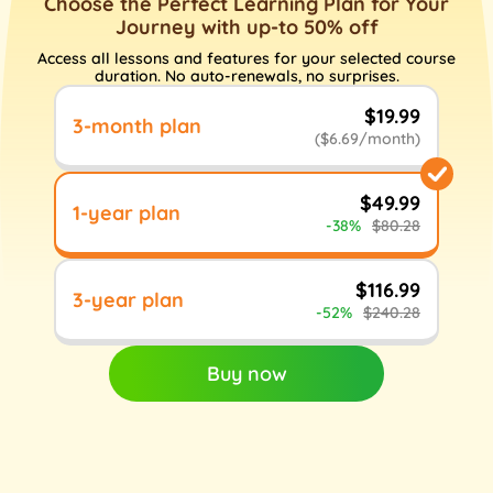
Choose the Perfect Learning Plan for Your
Journey with up-to 50% off
Access all lessons and features for your selected course
duration. No auto-renewals, no surprises.
$19.99
3-month plan
($6.69/month)
$49.99
1-year plan
-38%
$80.28
$116.99
3-year plan
-52%
$240.28
Buy now