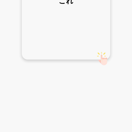
これ
this one
Ulasan
Belajar
Percakapan
Tulis
Acara
Kamus