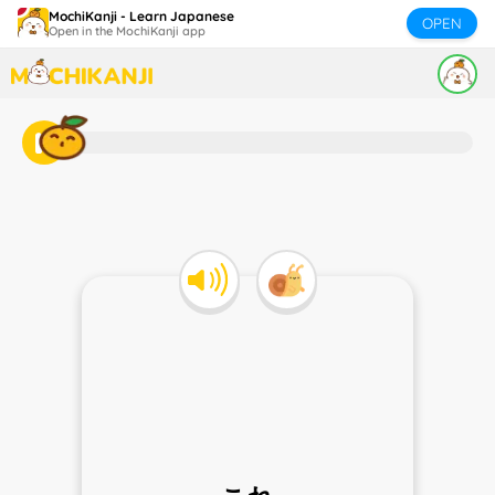
MochiKanji - Learn Japanese
OPEN
Open in the MochiKanji app