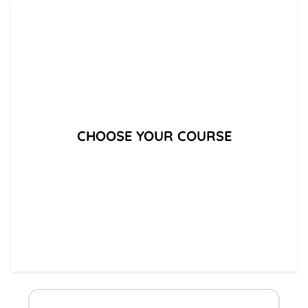
CHOOSE YOUR COURSE