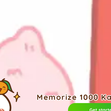
Memorize 1000 Kan
Get start