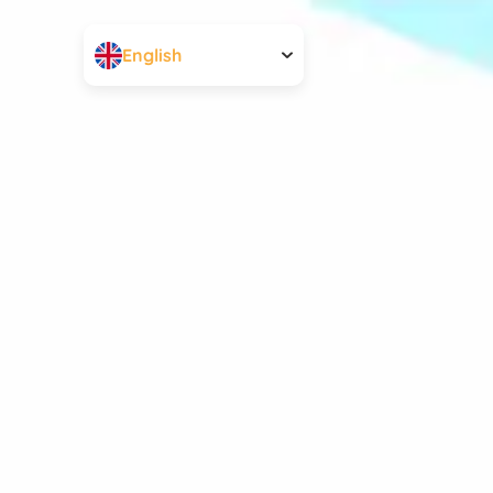
English