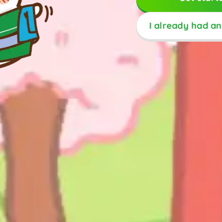
I already had a