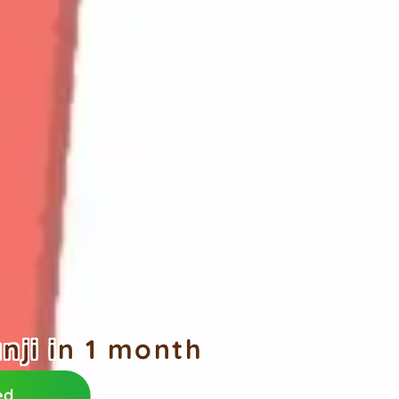
ji in 1 month
ed