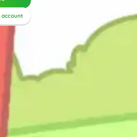
n account